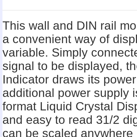
This wall and DIN rail mo
a convenient way of disp
variable. Simply connecte
signal to be displayed, 
Indicator draws its power
additional power supply i
format Liquid Crystal Dis
and easy to read 31/2 dig
can be scaled anywhere