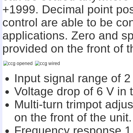
+1999. Decimal point pos
control are able to be co
applications. Zero and s
provided on the front of t
Input signal range of 2
Voltage drop of 6 V in 
Multi-turn trimpot adju
on the front of the unit.
Frequency response 1