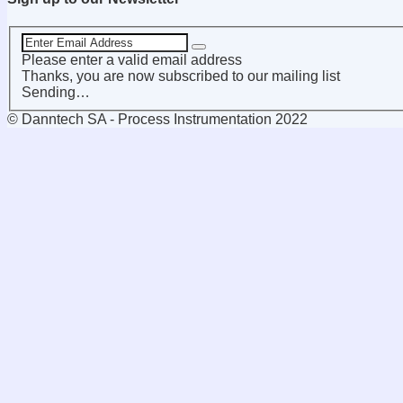
Please enter a valid email address
Thanks, you are now subscribed to our mailing list
Sending…
© Danntech SA - Process Instrumentation 2022