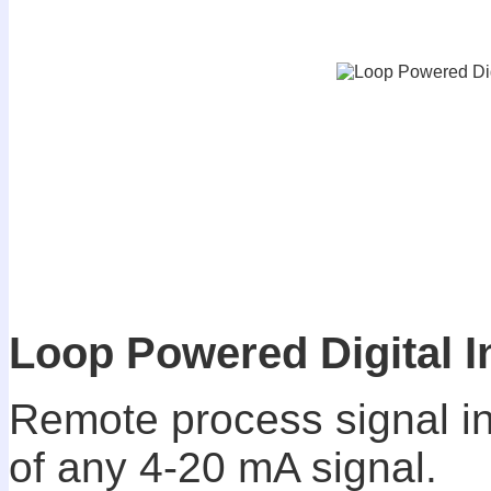
Loop Powered Digital I
Remote process signal ind
of any 4-20 mA signal.