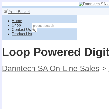
Your Basket
Home
Shop
Contact Us
Product List
Loop Powered Digit
Danntech SA On-Line Sales
>