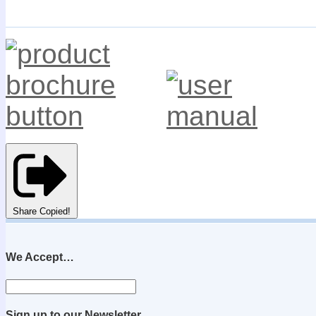
Share
Copied!
We Accept…
Sign up to our Newsletter