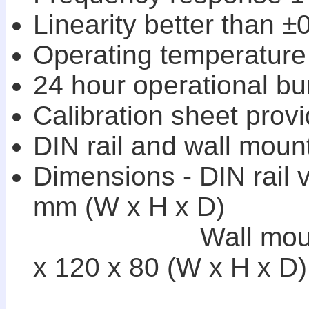
Linearity better than ±0
Operating temperature 
24 hour operational bur
Calibration sheet provi
DIN rail and wall moun
Dimensions - DIN rail 
mm (W x H x D)
Wall mounting
x 120 x 80 (W x H x D)