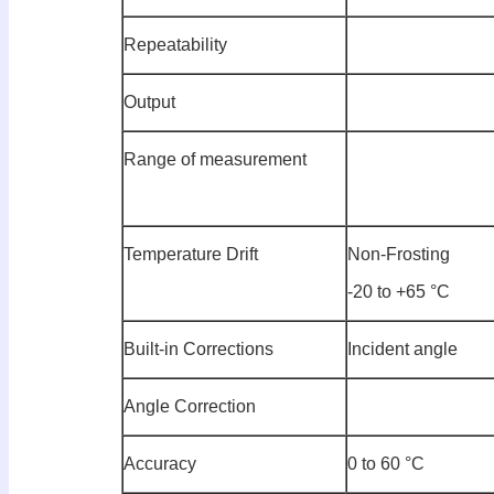
Repeatability
Output
Range of measurement
Temperature Drift
Non-Frosting
-20 to +65 °C
Built-in Corrections
Incident angle
Angle Correction
Accuracy
0 to 60 °C