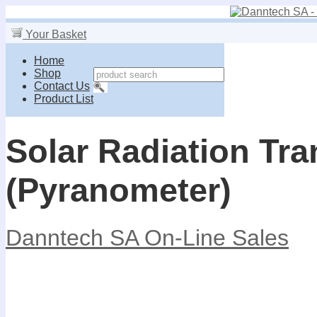
Your Basket
Home
Shop
Contact Us
Product List
Solar Radiation Tra
(Pyranometer)
Danntech SA On-Line Sales