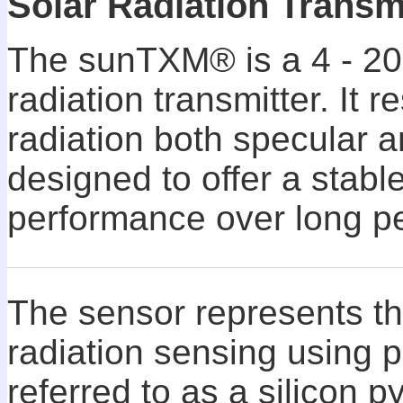
Solar Radiation Transm
The sunTXM® is a 4 - 20
radiation transmitter. It 
radiation both specular an
designed to offer a stabl
performance over long pe
The sensor represents th
radiation sensing using
referred to as a silicon 