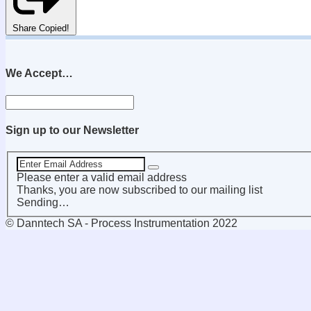
Share
Copied!
We Accept…
Sign up to our Newsletter
Please enter a valid email address
Thanks, you are now subscribed to our mailing list
Sending…
© Danntech SA - Process Instrumentation 2022