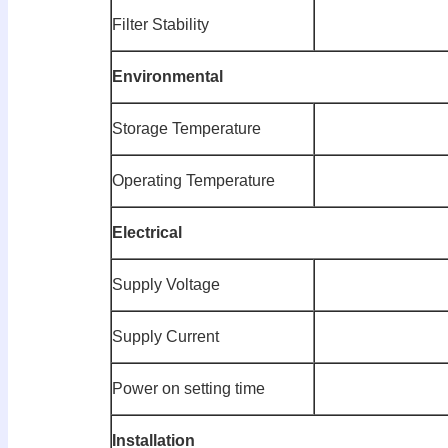
Filter Stability
E
nvironmental
Storage Temperature
Operating Temperature
E
l
ectrical
Supply Voltage
Supply Current
Power on setting time
Installation