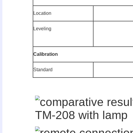
Location
Leveling
C
alibration
Standard