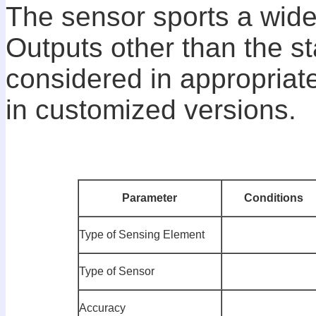
The sensor sports a wide
Outputs other than the s
considered in appropriat
in customized versions.
P
arameter
C
onditions
Type of Sensing Element
Type of Sensor
Accuracy