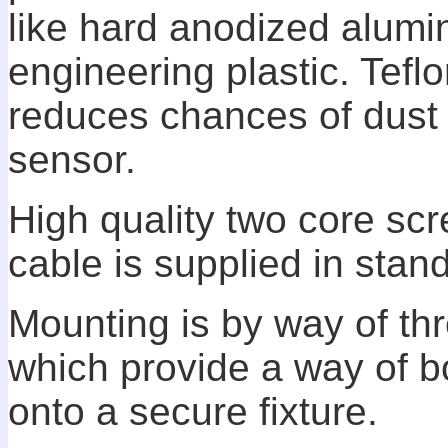
like hard anodized alumi
engineering plastic. Tef
reduces chances of dust 
sensor.
High quality two core sc
cable is supplied in sta
Mounting is by way of th
which provide a way of b
onto a secure fixture.