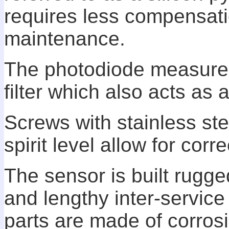
requires less compensati
maintenance.
The photodiode measurem
filter which also acts as 
Screws with stainless ste
spirit level allow for cor
The sensor is built rugged
and lengthy inter-service
parts are made of corrosi