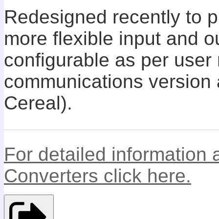
Redesigned recently to p
more flexible input and o
configurable as per user
communications version 
Cereal).
For detailed information
Converters click here.