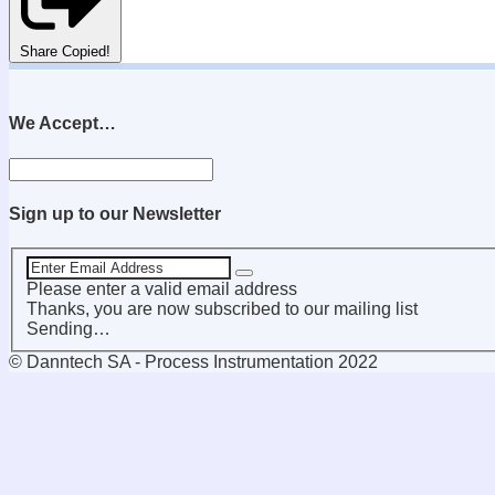
Share
Copied!
We Accept…
Sign up to our Newsletter
Please enter a valid email address
Thanks, you are now subscribed to our mailing list
Sending…
© Danntech SA - Process Instrumentation 2022