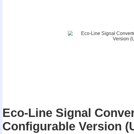
Eco-Line Signal Conver
Configurable Version 