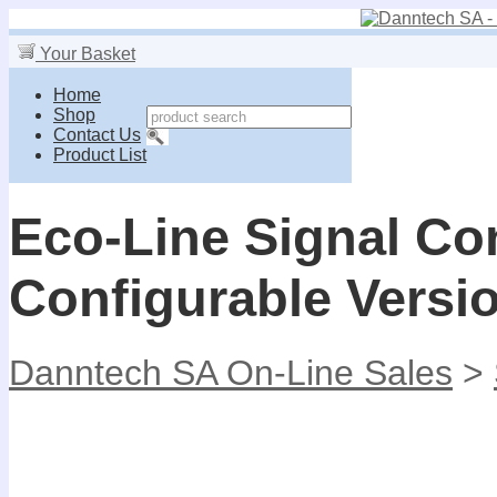
Your Basket
Home
Shop
Contact Us
Product List
Eco-Line Signal Con
Configurable Versi
Danntech SA On-Line Sales
>